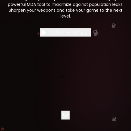
powerful MDA tool to maximize against population leaks.
Sharpen your weapons and take your game to the next
level.
WATCH TRAILER