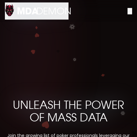
MDA
DEMON
UNLEASH THE POWER
OF MASS DATA
Join the growing list of poker professionals leveraging our